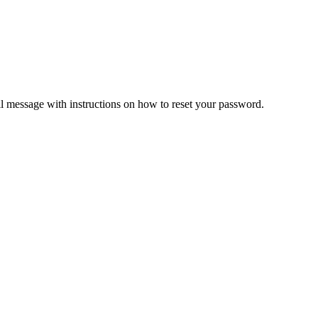
il message with instructions on how to reset your password.