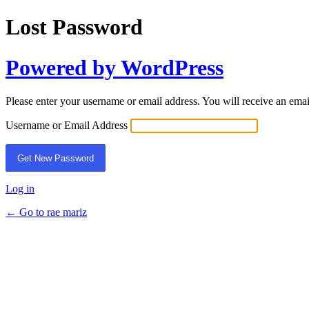
Lost Password
Powered by WordPress
Please enter your username or email address. You will receive an ema
Username or Email Address
Log in
← Go to rae mariz