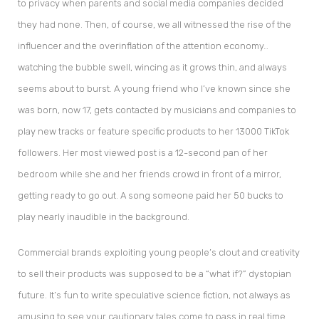
to privacy when parents and social media companies decided
they had none. Then, of course, we all witnessed the rise of the
influencer and the overinflation of the attention economy…
watching the bubble swell, wincing as it grows thin, and always
seems about to burst. A young friend who I’ve known since she
was born, now 17, gets contacted by musicians and companies to
play new tracks or feature specific products to her 13000 TikTok
followers. Her most viewed post is a 12-second pan of her
bedroom while she and her friends crowd in front of a mirror,
getting ready to go out. A song someone paid her 50 bucks to
play nearly inaudible in the background.
Commercial brands exploiting young people’s clout and creativity
to sell their products was supposed to be a “what if?” dystopian
future. It’s fun to write speculative science fiction, not always as
amusing to see your cautionary tales come to pass in real time.