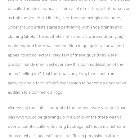
be called artists or vandals; I think a lot of us thought of ourselves
as both and neither. Little by little, then seemingly all at once,
underground artists started partnering with shoe brands and
clothing labels. The aesthetics of street art were suddenly big
business, and there was competition to get gallery shows and
appeal to art collectors. Very few of these guys (they were
predominantly men, yes) ever saw this commodification of their
art as “selling out”, that there was anything to be lost from
allowing one’s form of self-expression to become a decorative
addition to a commercial logo.
Witnessing the shift, I thought of the people even younger than I
was who would be growing up in a world where there wasn’t
even a counterculture pushing back against these mainstream
ideas of what “success” looks like. Just a pervasive culture