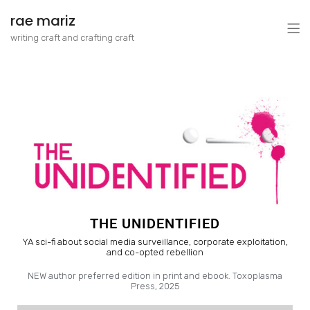
rae mariz
writing craft and crafting craft
THE UNIDENTIFIED
YA sci-fi about social media surveillance, corporate exploitation,
and co-opted rebellion
NEW author preferred edition in print and ebook. Toxoplasma
Press, 2025