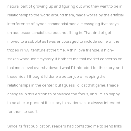
natural part of growing up and figuring out who they want to be in
relationship to the world around them, made worse by the artificial
interference of hyper-commercial media messaging that preys
on adolescent anxieties about not fitting in. That kind of got
moved to a subplot as I was encouraged to include some of the
tropes in YA literature at the time. A thin love triangle, a high-
stakes whodunnit mystery. It bothers me that market concerns on
that meta level overshadowed what I’d intended for the story, and
those kids. I thought I’d done a better job of keeping their
relationships in the center, but I guess I’d lost that game. I made
changes in this edition to rebalance the focus, and I’m so happy
to be able to present this story to readers as I’d always intended
for them to see it.
Since its first publication, readers had contacted me to send links