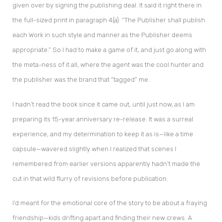
given over by signing the publishing deal. It said it right there in
the full-sized print in paragraph 4(a): “The Publisher shall publish
each Work in such style and manner as the Publisher deems
appropriate.” So I had to make a game of it, and just go along with
the meta-ness of it all, where the agent was the cool hunter and
the publisher was the brand that “tagged” me.
I hadn’t read the book since it came out, until just now, as I am
preparing its 15-year anniversary re-release. It was a surreal
experience, and my determination to keep it as is—like a time
capsule—wavered slightly when I realized that scenes I
remembered from earlier versions apparently hadn’t made the
cut in that wild flurry of revisions before publication.
I’d meant for the emotional core of the story to be about a fraying
friendship—kids drifting apart and finding their new crews. A