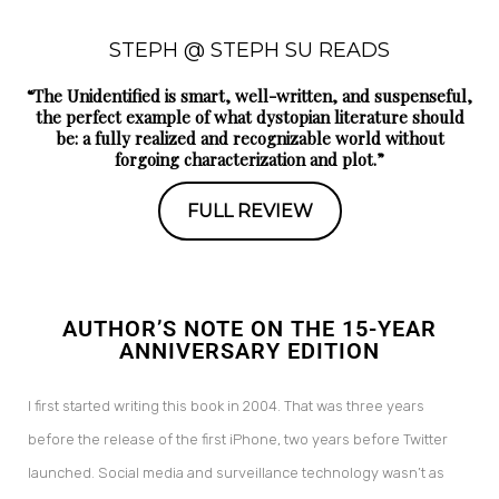
STEPH @ STEPH SU READS
“The Unidentified is smart, well-written, and suspenseful,
the perfect example of what dystopian literature should
be: a fully realized and recognizable world without
forgoing characterization and plot.”
FULL REVIEW
AUTHOR’S NOTE ON THE 15-YEAR
ANNIVERSARY EDITION
I first started writing this book in 2004. That was three years
before the release of the first iPhone, two years before Twitter
launched. Social media and surveillance technology wasn’t as