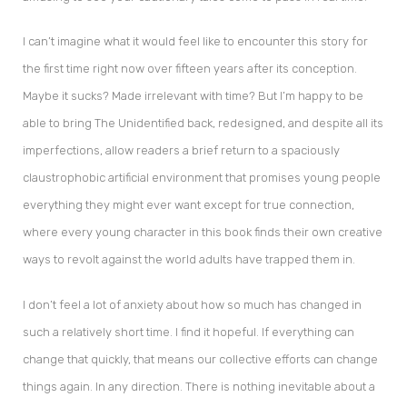
I can’t imagine what it would feel like to encounter this story for
the first time right now over fifteen years after its conception.
Maybe it sucks? Made irrelevant with time? But I’m happy to be
able to bring The Unidentified back, redesigned, and despite all its
imperfections, allow readers a brief return to a spaciously
claustrophobic artificial environment that promises young people
everything they might ever want except for true connection,
where every young character in this book finds their own creative
ways to revolt against the world adults have trapped them in.
I don’t feel a lot of anxiety about how so much has changed in
such a relatively short time. I find it hopeful. If everything can
change that quickly, that means our collective efforts can change
things again. In any direction. There is nothing inevitable about a