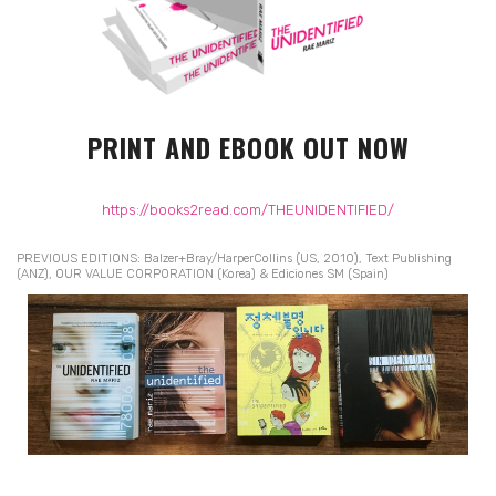
PRINT AND EBOOK OUT NOW
https://books2read.com/THEUNIDENTIFIED/
PREVIOUS EDITIONS: Balzer+Bray/HarperCollins (US, 2010), Text Publishing
(ANZ), OUR VALUE CORPORATION (Korea) & Ediciones SM (Spain)