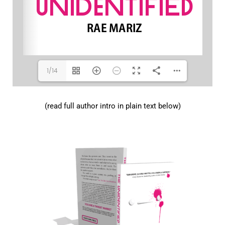
1/14
(read full author intro in plain text below)