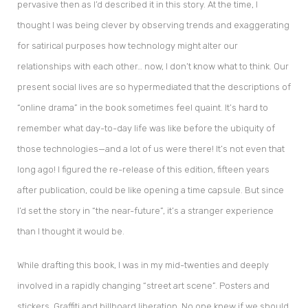
pervasive then as I’d described it in this story. At the time, I
thought I was being clever by observing trends and exaggerating
for satirical purposes how technology might alter our
relationships with each other… now, I don’t know what to think. Our
present social lives are so hypermediated that the descriptions of
“online drama” in the book sometimes feel quaint. It’s hard to
remember what day-to-day life was like before the ubiquity of
those technologies—and a lot of us were there! It’s not even that
long ago! I figured the re-release of this edition, fifteen years
after publication, could be like opening a time capsule. But since
I’d set the story in “the near-future”, it’s a stranger experience
than I thought it would be.
While drafting this book, I was in my mid-twenties and deeply
involved in a rapidly changing “street art scene”. Posters and
stickers. Graffiti and billboard liberation. No one knew if we should