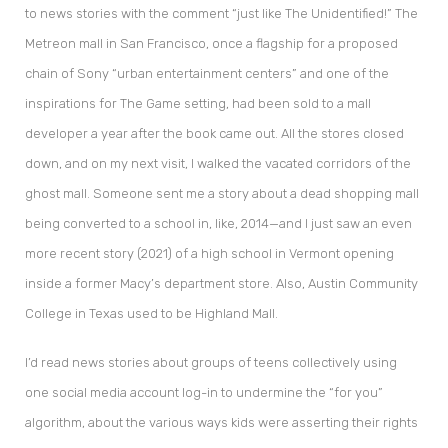
to news stories with the comment “just like The Unidentified!” The
Metreon mall in San Francisco, once a flagship for a proposed
chain of Sony “urban entertainment centers” and one of the
inspirations for The Game setting, had been sold to a mall
developer a year after the book came out. All the stores closed
down, and on my next visit, I walked the vacated corridors of the
ghost mall. Someone sent me a story about a dead shopping mall
being converted to a school in, like, 2014—and I just saw an even
more recent story (2021) of a high school in Vermont opening
inside a former Macy’s department store. Also, Austin Community
College in Texas used to be Highland Mall.
I’d read news stories about groups of teens collectively using
one social media account log-in to undermine the “for you”
algorithm, about the various ways kids were asserting their rights