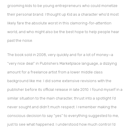
grooming kids to be young entrepreneurs who could monetize
their personal brand. I thought up Kid as a character who’d most
likely fare the absolute worst in this clamoring-for-attention
world, and who might also be the best hope to help people hear
past the noise.
The book sold in 2008, very quickly and for a lot of money—a
“very nice deal” in Publishers Marketplace language, a dizzying
amount for a freelance artist from a lower middle class
background like me. I did some extensive revisions with the
publisher before its official release in late 2010. I found myself in a
similar situation to the main character, thrust into a spotlight I’d
never sought and didn’t much respect. I remember making the
conscious decision to say “yes” to everything suggested to me,
just to see what happened. I understood how much control I’d