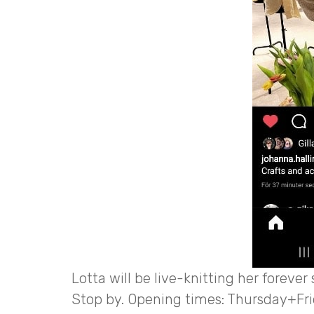
Lotta will be live-knitting her forever
Stop by. Opening times: Thursday+Fri