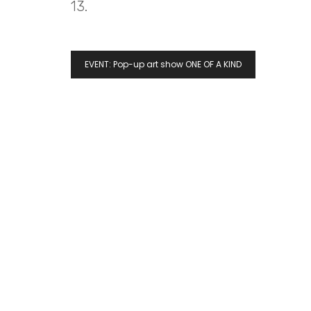
13.
EVENT: Pop-up art show ONE OF A KIND