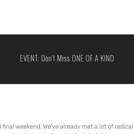
EVENT: Don’t Miss ONE OF A KIND
 final weekend. We’ve already met a lot of radical