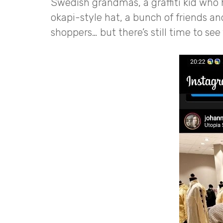
Swedish grandmas, a graffiti kid who 
okapi-style hat, a bunch of friends a
shoppers… but there’s still time to see