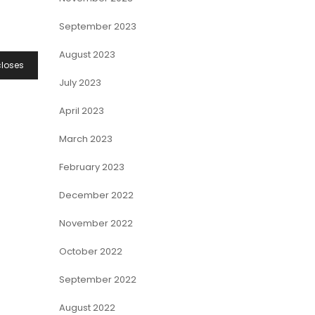
September 2023
August 2023
closes
July 2023
April 2023
March 2023
February 2023
December 2022
November 2022
October 2022
September 2022
August 2022