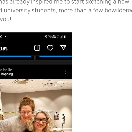
has already inspired me to start sketching a new
nd university students, more than a few bewildere
 you!