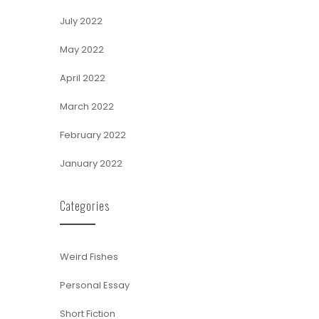
July 2022
May 2022
April 2022
March 2022
February 2022
January 2022
Categories
Weird Fishes
Personal Essay
Short Fiction