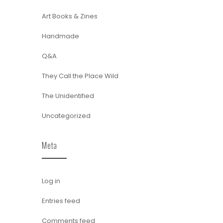
Art Books & Zines
Handmade
Q&A
They Call the Place Wild
The Unidentified
Uncategorized
Meta
Log in
Entries feed
Comments feed