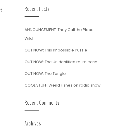
Recent Posts
d
ANNOUNCEMENT: They Call the Place
Wild
OUT NOW: This Impossible Puzzle
OUT NOW: The Unidentified re-release
OUT NOW: The Tangle
COOL STUFF: Weird Fishes on radio show
Recent Comments
Archives