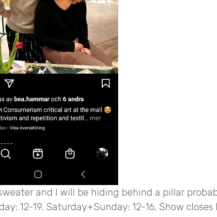
 sweater and I will be hiding behind a pillar probab
day: 12-19. Saturday+Sunday: 12-16. Show closes