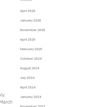
April 2026
January 2026
November 2025
April 2025
February 2025
October 2024
August 2024
July 2024
April 2024
ly.
January 2024
 March
November 2023