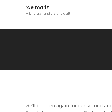
rae mariz
writing craft and crafting craft
We’ll be open again for our second and