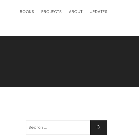
BOOKS
PROJECTS
ABOUT
UPDATES