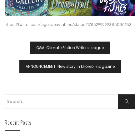
https://twitter.com/lagunabayfables/status/1785299999385080183
Q&A: Climate Fiction Writers League
ANNOUNCEMENT: New story in khōréō magazine
Recent Posts