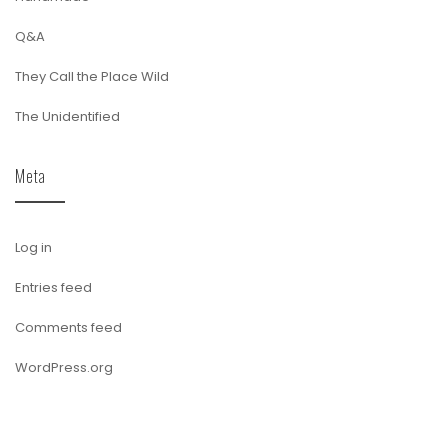
Q&A
They Call the Place Wild
The Unidentified
Meta
Log in
Entries feed
Comments feed
WordPress.org