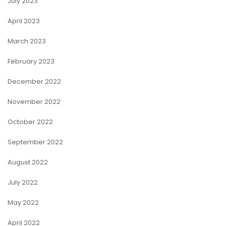
July 2023
April 2023
March 2023
February 2023
December 2022
November 2022
October 2022
September 2022
August 2022
July 2022
May 2022
April 2022