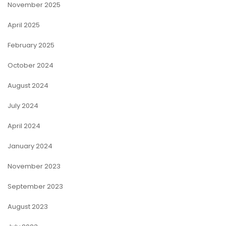
November 2025
April 2025
February 2025
October 2024
August 2024
July 2024
April 2024
January 2024
November 2023
September 2023
August 2023