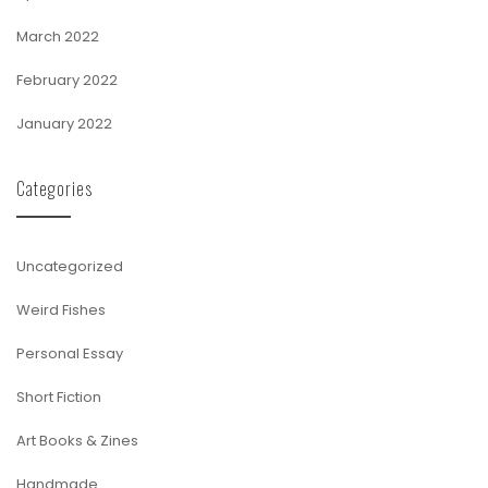
March 2022
February 2022
January 2022
Categories
Uncategorized
Weird Fishes
Personal Essay
Short Fiction
Art Books & Zines
Handmade