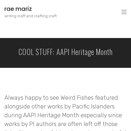
rae mariz
writing craft and crafting craft
COOL STUFF: AAPI Heritage Month
Always happy to see Weird Fishes featured
alongside other works by Pacific Islanders
during AAPI Heritage Month especially since
works by PI authors are often left off those