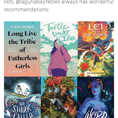
lists. @lagunabayfables always has wonderful
recommendations: