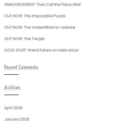
ANNOUNCEMENT: They Call the Place Wild
OUT NOW: This Impossible Puzzle
OUT NOW: The Unidentified re-release
OUT NOW: The Tangle
COOL STUFF: Weird Fishes on radio show
Recent Comments
Archives
April 2026
January 2026