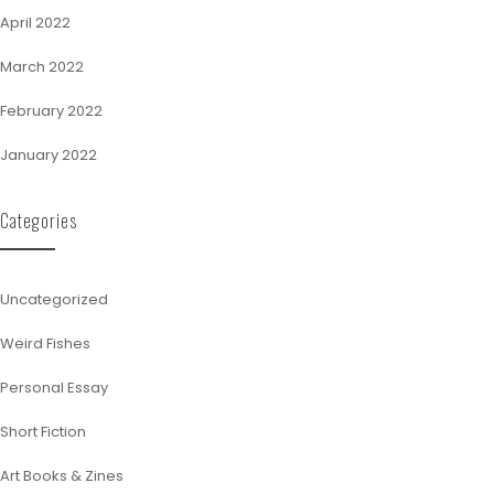
April 2022
March 2022
February 2022
January 2022
Categories
Uncategorized
Weird Fishes
Personal Essay
Short Fiction
Art Books & Zines