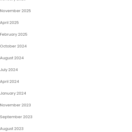
November 2025
April 2025
February 2025
October 2024
August 2024
July 2024
April 2024
January 2024
November 2023
September 2023
August 2023