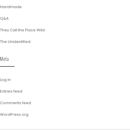
Handmade
Q&A
They Call the Place Wild
The Unidentified
Meta
Log in
Entries feed
Comments feed
WordPress.org