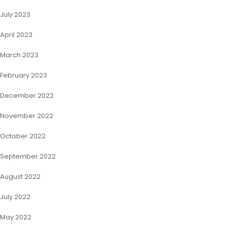
July 2023
April 2023
March 2023
February 2023
December 2022
November 2022
October 2022
September 2022
August 2022
July 2022
May 2022