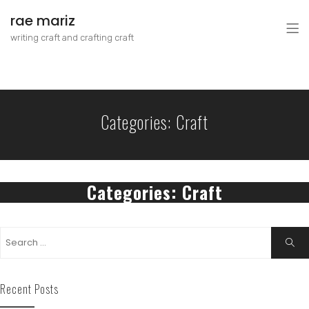
rae mariz
writing craft and crafting craft
Categories:
Craft
Categories:
Craft
Recent Posts