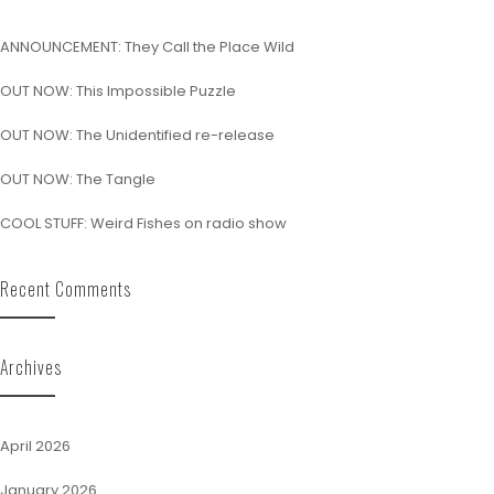
ANNOUNCEMENT: They Call the Place Wild
OUT NOW: This Impossible Puzzle
OUT NOW: The Unidentified re-release
OUT NOW: The Tangle
COOL STUFF: Weird Fishes on radio show
Recent Comments
Archives
April 2026
January 2026