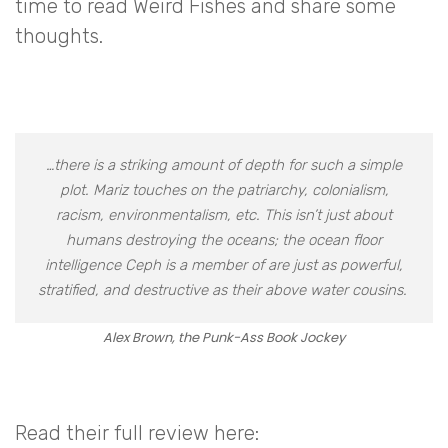
time to read Weird Fishes and share some
thoughts.
…there is a striking amount of depth for such a simple
plot. Mariz touches on the patriarchy, colonialism,
racism, environmentalism, etc. This isn’t just about
humans destroying the oceans; the ocean floor
intelligence Ceph is a member of are just as powerful,
stratified, and destructive as their above water cousins.
Alex Brown, the Punk-Ass Book Jockey
Read their full review here: