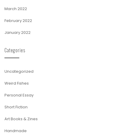
March 2022
February 2022
January 2022
Categories
Uncategorized
Weird Fishes
Personal Essay
Short Fiction
Art Books & Zines
Handmade