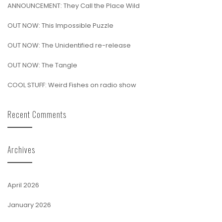
ANNOUNCEMENT: They Call the Place Wild
OUT NOW: This Impossible Puzzle
OUT NOW: The Unidentified re-release
OUT NOW: The Tangle
COOL STUFF: Weird Fishes on radio show
Recent Comments
Archives
April 2026
January 2026