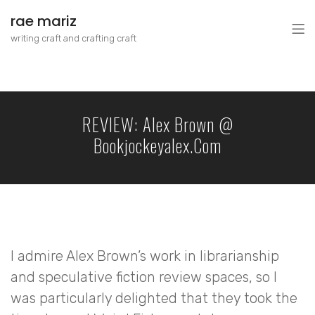
rae mariz
writing craft and crafting craft
REVIEW: Alex Brown @
Bookjockeyalex.com
I admire Alex Brown’s work in librarianship
and speculative fiction review spaces, so I
was particularly delighted that they took the