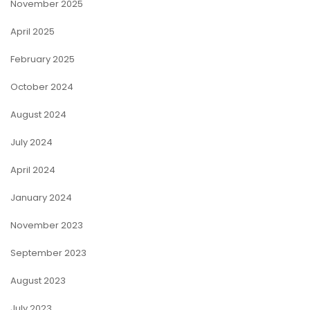
November 2025
April 2025
February 2025
October 2024
August 2024
July 2024
April 2024
January 2024
November 2023
September 2023
August 2023
July 2023