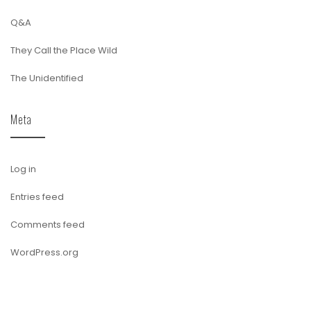
Q&A
They Call the Place Wild
The Unidentified
Meta
Log in
Entries feed
Comments feed
WordPress.org