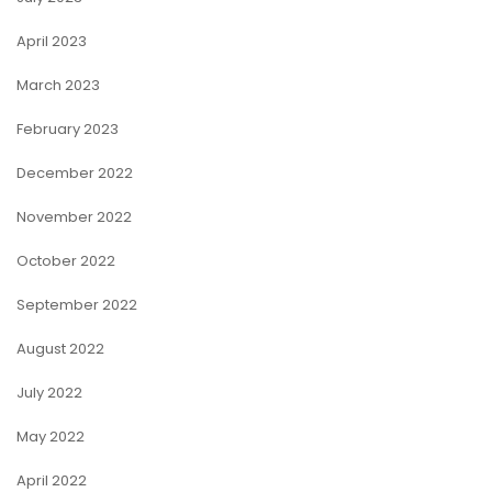
April 2023
March 2023
February 2023
December 2022
November 2022
October 2022
September 2022
August 2022
July 2022
May 2022
April 2022