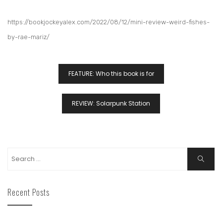
https://bookjockeyalex.com/2022/08/12/mini-review-weird-fishes-
by-rae-mariz/
FEATURE: Who this book is for
REVIEW: Solarpunk Station
Recent Posts