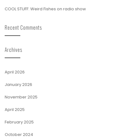
COOL STUFF: Weird Fishes on radio show
Recent Comments
Archives
April 2026
January 2026
November 2025
April 2025
February 2025
October 2024