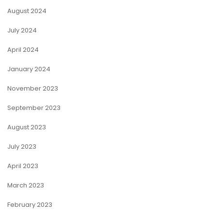
August 2024
July 2024
April 2024
January 2024
November 2023
September 2023
August 2023
July 2023
April 2023
March 2023
February 2023