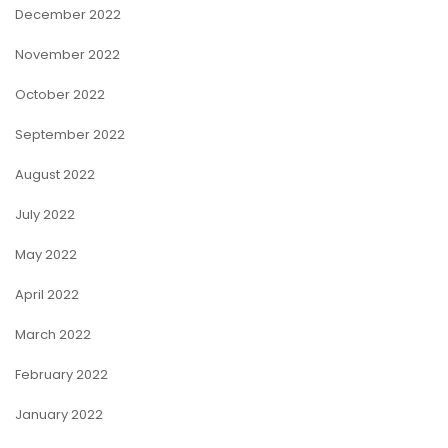
December 2022
November 2022
October 2022
September 2022
August 2022
July 2022
May 2022
April 2022
March 2022
February 2022
January 2022