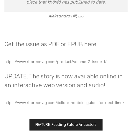
piece that khōréō has published to date.
Aleksandra Hill, EIC
Get the issue as PDF or EPUB here:
https://www.khoreomag.com/product/volume-3-issue-1/
UPDATE
: The story is now available online in
an interactive web version and audio!
https://www.khoreomag.com/fiction/the-field-guide-for-next-time/
FEATURE: Feeding Future Ancestors