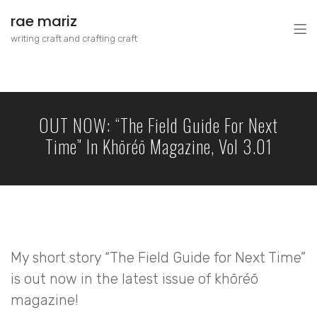
rae mariz
writing craft and crafting craft
OUT NOW: “The Field Guide For Next
Time” In Khōréō Magazine, Vol 3.01
My short story “The Field Guide for Next Time”
is out now in the latest issue of khōréō
magazine!