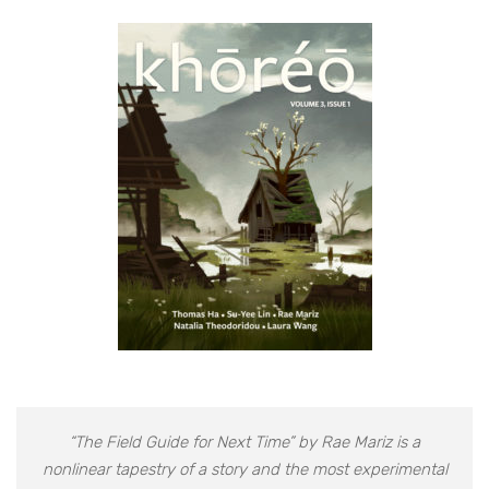
“The Field Guide for Next Time” by Rae Mariz is a
nonlinear tapestry of a story and the most experimental