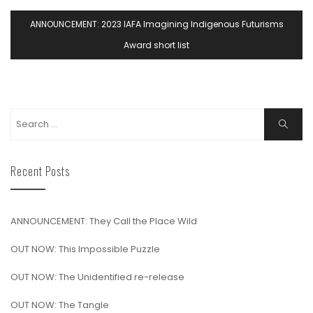
ANNOUNCEMENT: 2023 IAFA Imagining Indigenous Futurisms
Award short list
Recent Posts
ANNOUNCEMENT: They Call the Place Wild
OUT NOW: This Impossible Puzzle
OUT NOW: The Unidentified re-release
OUT NOW: The Tangle