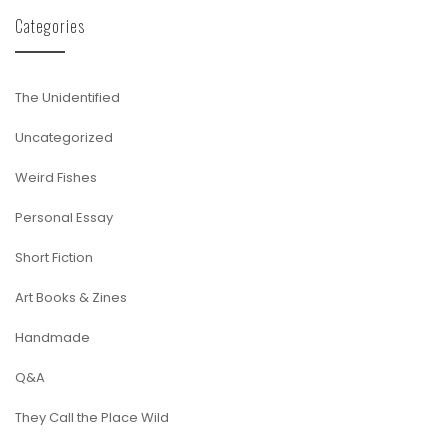
Categories
The Unidentified
Uncategorized
Weird Fishes
Personal Essay
Short Fiction
Art Books & Zines
Handmade
Q&A
They Call the Place Wild